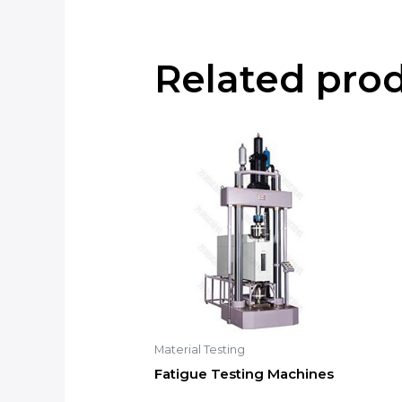
Related pro
Material Testing
Fatigue Testing Machines