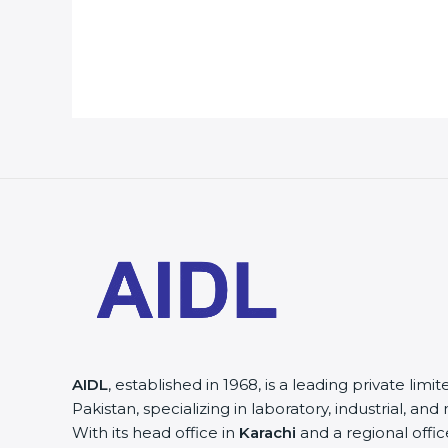
AIDL
, established in 1968, is a leading private lim
Pakistan, specializing in laboratory, industrial, a
With its head office in
Karachi
and a regional offic