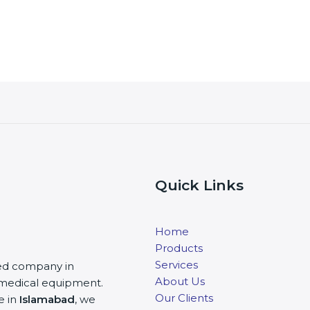
Quick Links
Home
Products
Services
ited company in
About Us
nd medical equipment.
Our Clients
e in
Islamabad
, we