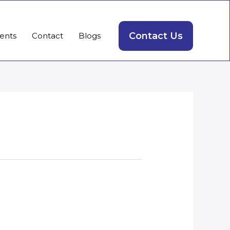
Contact Us
ients
Contact
Blogs