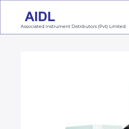
Skip
to
content
Associated Instrument Distributors (Pvt) Limited