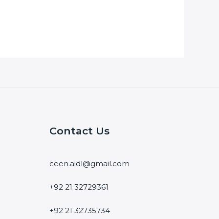
Contact Us
ceen.aidl@gmail.com
+92 21 32729361
+92 21 32735734