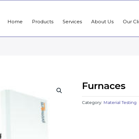
Home
Products
Services
About Us
Our Cl
Furnaces
Category:
Material Testing