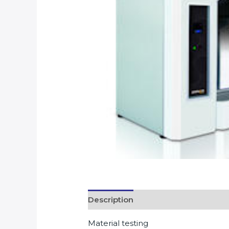
Description
Material testing