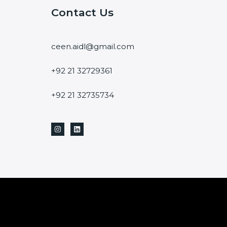
Contact Us
ceen.aidl@gmail.com
+92 21 32729361
+92 21 32735734