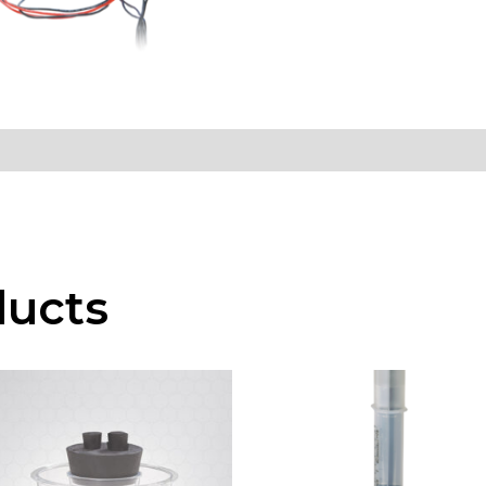
ducts