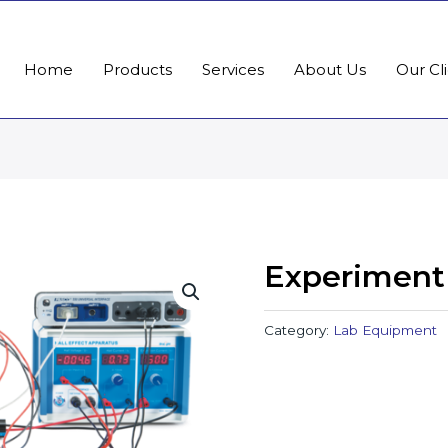
Home
Products
Services
About Us
Our Cl
Experiment
Category:
Lab Equipment