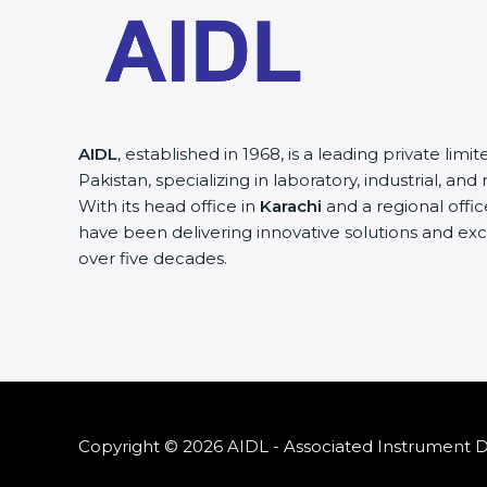
AIDL
, established in 1968, is a leading private lim
Pakistan, specializing in laboratory, industrial, a
With its head office in
Karachi
and a regional offic
have been delivering innovative solutions and exc
over five decades.
Copyright © 2026 AIDL - Associated Instrument Di