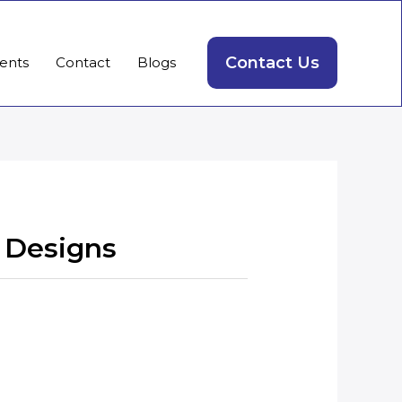
Contact Us
ients
Contact
Blogs
 Designs