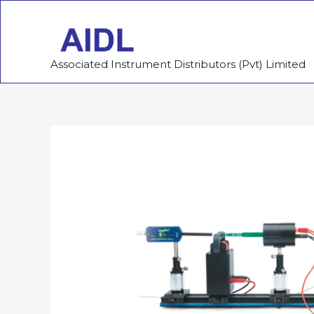
Skip
to
content
Associated Instrument Distributors (Pvt) Limited