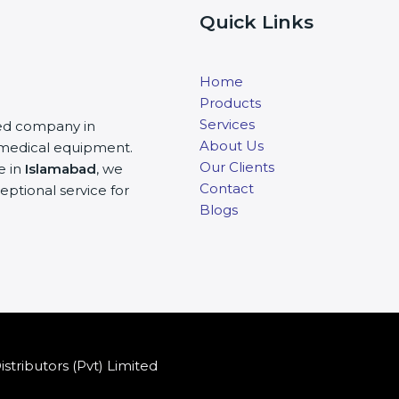
Quick Links
Home
Products
Services
ited company in
About Us
nd medical equipment.
Our Clients
e in
Islamabad
, we
Contact
eptional service for
Blogs
stributors (Pvt) Limited