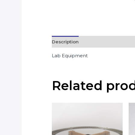
Description
Lab Equipment
Related pro