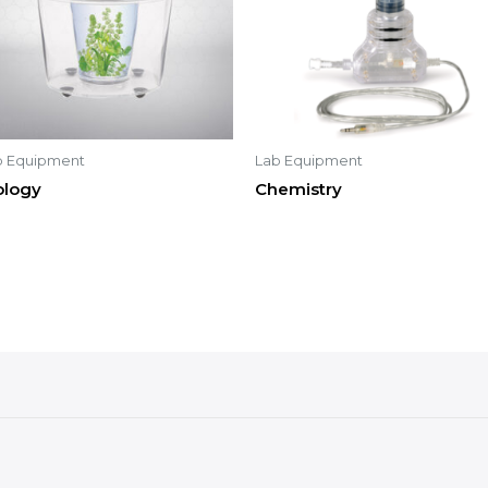
b Equipment
Lab Equipment
ology
Chemistry