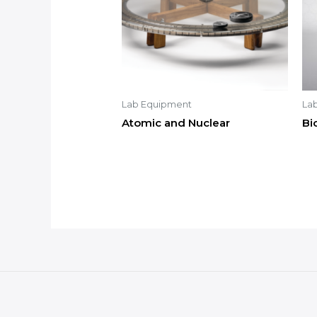
Lab Equipment
La
Atomic and Nuclear
Bi